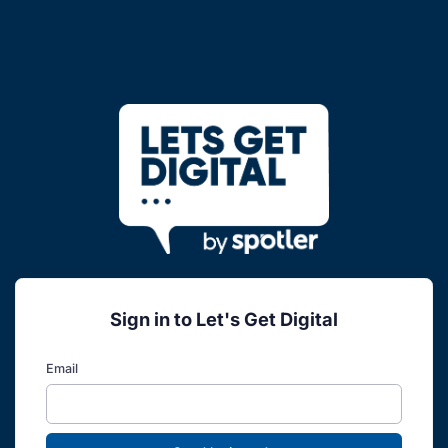
Sign in to Let's Get Digital
Email