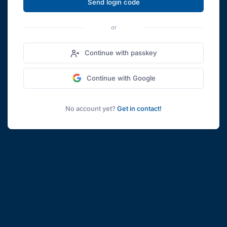
Send login code
or
Continue with passkey
Continue with Google
No account yet?
Get in contact!