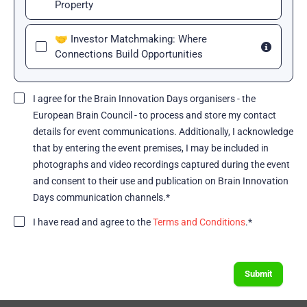
Property
🤝 Investor Matchmaking: Where
Connections Build Opportunities
I agree for the Brain Innovation Days organisers - the
European Brain Council - to process and store my contact
details for event communications. Additionally, I acknowledge
that by entering the event premises, I may be included in
photographs and video recordings captured during the event
and consent to their use and publication on Brain Innovation
Days communication channels.*
I have read and agree to the
Terms and Conditions
.*
Submit