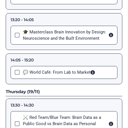
13:20 - 14:05
🎓 Masterclass Brain Innovation by Design:
Neuroscience and the Built Environment
14:05 - 15:20
💬 World Café: From Lab to Market
Thursday (19/11)
13:30 - 14:30
⚔️ Red Team/Blue Team: Brain Data as a
Public Good vs Brain Data as Personal