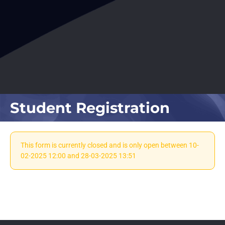
Student Registration
This form is currently closed and is only open between 10-
02-2025 12:00 and 28-03-2025 13:51