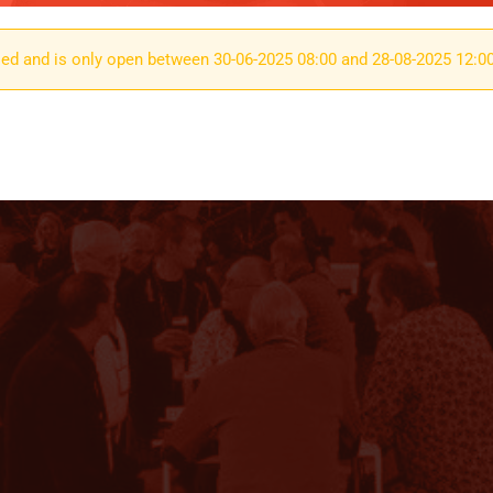
osed and is only open between 30-06-2025 08:00 and 28-08-2025 12:0