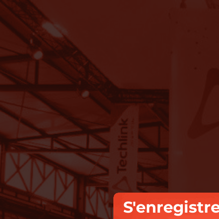
S'enregistr