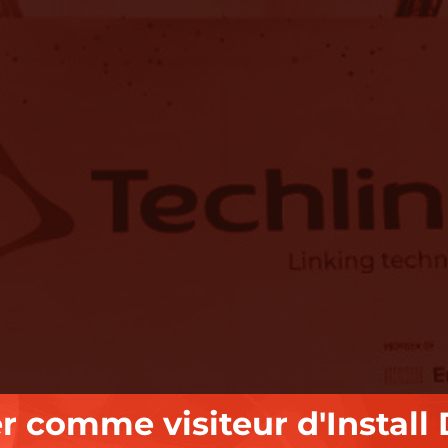
er comme visiteur d'Install