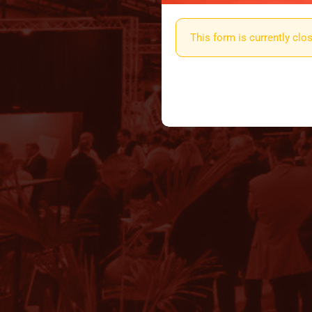
This form is currently cl